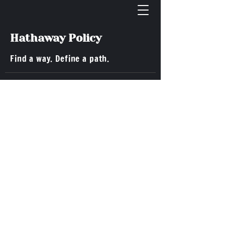
Hathaway Policy
Find a way. Define a path.